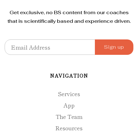
Get exclusive, no BS content from our coaches
that is scientifically based and experience driven.
NAVIGATION
Services
App
The Team
Resources