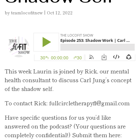
by
teamlocofitnew
|
Oct 12, 2022
This week Laurin is joined by Rick, our mental
health consultant to discuss Carl Jung’s concept
of the shadow self.
To contact Rick: fullcircletherapyfl@gmail.com
Have specific questions for us you’d like
answered on the podcast? (Your questions are
completely confidential!) Submit them here: