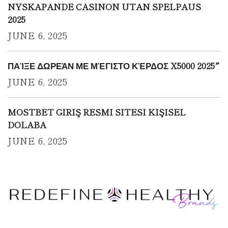
NYSKAPANDE CASINON UTAN SPELPAUS
2025
JUNE 6, 2025
ΠΑΊΞΕ ΔΩΡΕΆΝ ΜΕ ΜΈΓΙΣΤΟ ΚΈΡΔΟΣ X5000 2025″
JUNE 6, 2025
MOSTBET GIRIŞ RESMI SITESI KIŞISEL
DOLABA
JUNE 6, 2025