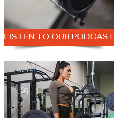
LISTEN TO
OUR PODCAST