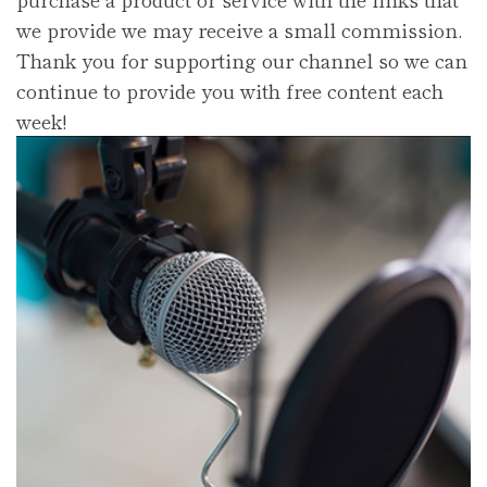
we provide we may receive a small commission.
Thank you for supporting our channel so we can
continue to provide you with free content each
week!