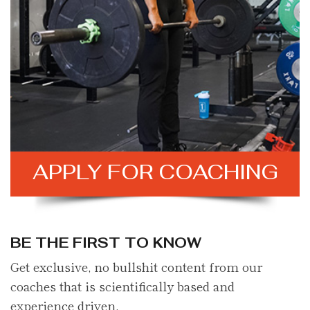
APPLY FOR
COACHING
BE THE FIRST TO KNOW
Get exclusive, no bullshit content from our
coaches that is scientifically based and
experience driven.