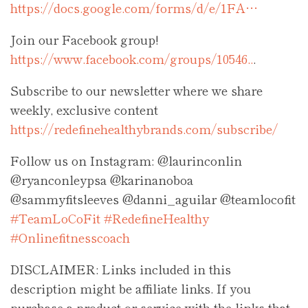
https://docs.google.com/forms/d/e/1FA…
Join our Facebook group!
https://www.facebook.com/groups/10546..
.
Subscribe to our newsletter where we share
weekly, exclusive content
https://redefinehealthybrands.com/subscribe/
Follow us on Instagram: @laurinconlin
@ryanconleypsa @karinanoboa
@sammyfitsleeves @danni_aguilar @teamlocofit
#TeamLoCoFit
#RedefineHealthy
#Onlinefitnesscoach
DISCLAIMER: Links included in this
description might be affiliate links. If you
purchase a product or service with the links that