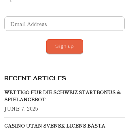
RECENT ARTICLES
WETTIGO FÜR DIE SCHWEIZ STARTBONUS &
SPIELANGEBOT
JUNE 7, 2025
CASINO UTAN SVENSK LICENS BÄSTA