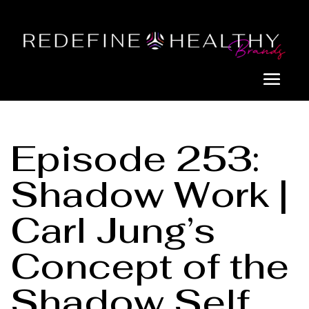
Episode 253:
Shadow Work |
Carl Jung’s
Concept of the
Shadow Self