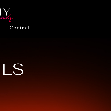
Contact
ILS