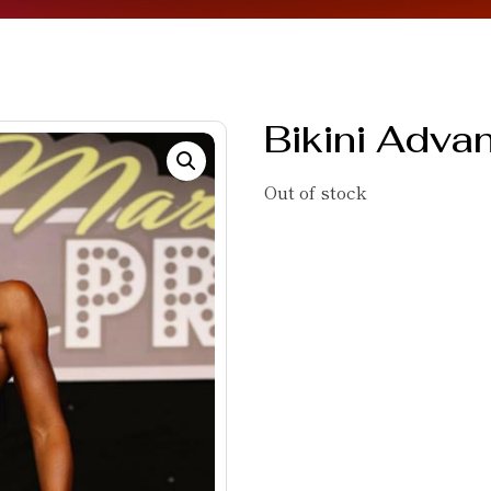
Bikini Adva
Out of stock