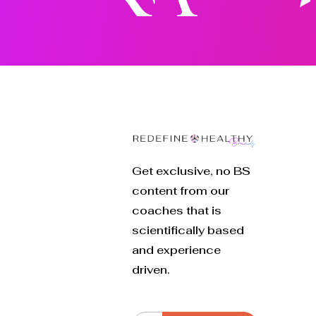
Get exclusive, no BS
content from our
coaches that is
scientifically based
and experience
driven.