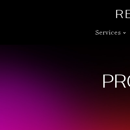
Services
PR