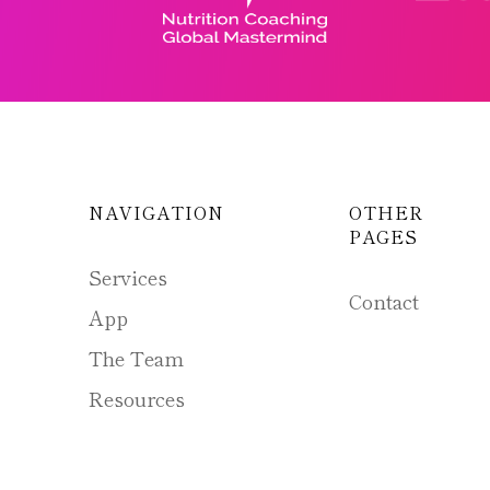
NAVIGATION
OTHER
PAGES
Services
Contact
App
The Team
Resources