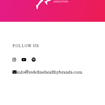
FOLLOW US
info@redefinehealthybrands.com