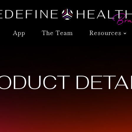
App
The Team
Resources
ODUCT DETA