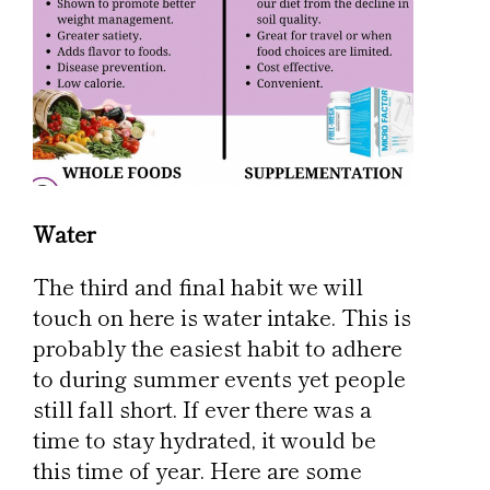
Water
The third and final habit we will
touch on here is water intake. This is
probably the easiest habit to adhere
to during summer events yet people
still fall short. If ever there was a
time to stay hydrated, it would be
this time of year. Here are some