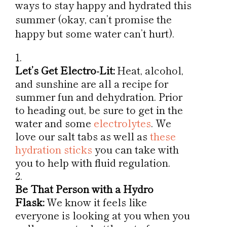
ways to stay happy and hydrated this
summer (okay, can’t promise the
happy but some water can’t hurt).
Let’s Get Electro-Lit:
Heat, alcohol,
and sunshine are all a recipe for
summer fun and dehydration. Prior
to heading out, be sure to get in the
water and some
electrolytes
. We
love our salt tabs as well as
these
hydration sticks
you can take with
you to help with fluid regulation.
Be That Person with a Hydro
Flask:
We know it feels like
everyone is looking at you when you