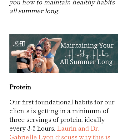
you how to maintain healthy habits
all summer long.
Protein
Our first foundational habits for our
clients is getting in a minimum of
three servings of protein, ideally
every 3-5 hours.
Laurin and Dr.
Gabrielle Lyon discuss why this is