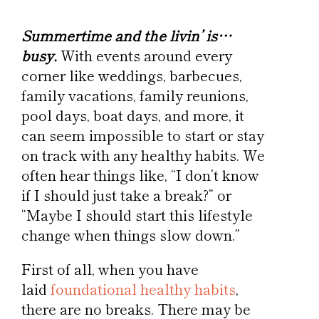
Summertime and the livin’ is…
busy.
With events around every
corner like weddings, barbecues,
family vacations, family reunions,
pool days, boat days, and more, it
can seem impossible to start or stay
on track with any healthy habits. We
often hear things like, “I don’t know
if I should just take a break?” or
“Maybe I should start this lifestyle
change when things slow down.”
First of all, when you have
laid
foundational healthy habits
,
there are no breaks. There may be