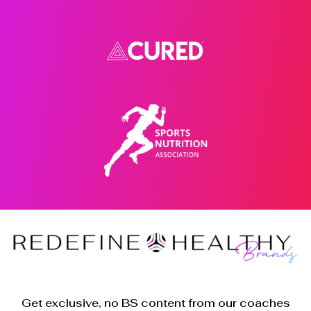
Get exclusive, no BS content from our coaches