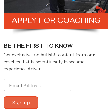
APPLY FOR
COACHING
BE THE FIRST TO KNOW
Get exclusive, no bullshit content from our
coaches that is scientifically based and
experience driven.