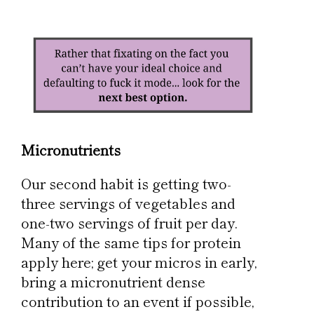
Micronutrients
Our second habit is getting two-
three servings of vegetables and
one-two servings of fruit per day.
Many of the same tips for protein
apply here; get your micros in early,
bring a micronutrient dense
contribution to an event if possible,