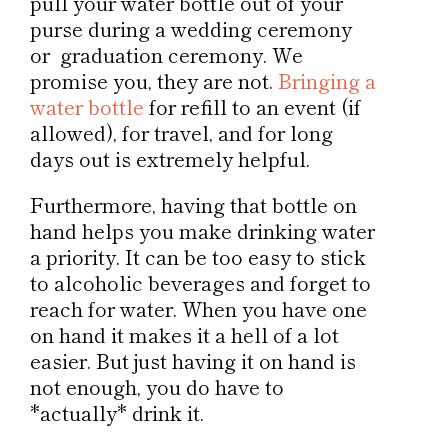
pull your water bottle out of your
purse during a wedding ceremony
or graduation ceremony. We
promise you, they are not.
Bringing a
water bottle
for refill to an event (if
allowed), for travel, and for long
days out is extremely helpful.
Furthermore, having that bottle on
hand helps you make drinking water
a priority. It can be too easy to stick
to alcoholic beverages and forget to
reach for water. When you have one
on hand it makes it a hell of a lot
easier. But just having it on hand is
not enough, you do have to
*actually* drink it.