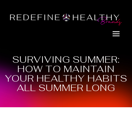
SURVIVING SUMMER:
HOW TO MAINTAIN
YOUR HEALTHY HABITS
ALL SUMMER LONG