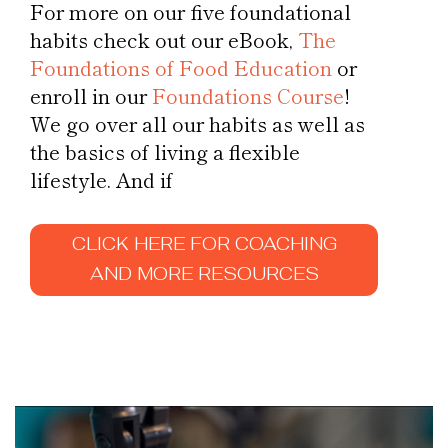
For more on our five foundational
habits check out our eBook,
The
Foundations of Food Education
or
enroll in our
Foundations Course
!
We go over all our habits as well as
the basics of living a flexible
lifestyle. And if
CLICK HERE FOR COACHING
AND MORE RESOURCES