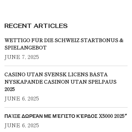
RECENT ARTICLES
WETTIGO FÜR DIE SCHWEIZ STARTBONUS &
SPIELANGEBOT
JUNE 7, 2025
CASINO UTAN SVENSK LICENS BÄSTA
NYSKAPANDE CASINON UTAN SPELPAUS
2025
JUNE 6, 2025
ΠΑΊΞΕ ΔΩΡΕΆΝ ΜΕ ΜΈΓΙΣΤΟ ΚΈΡΔΟΣ X5000 2025″
JUNE 6, 2025