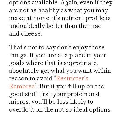
options available. Again, even if they
are not as healthy as what you may
make at home, it’s nutrient profile is
undoubtedly better than the mac
and cheese.
That’s not to say don’t enjoy those
things. If you are at a place in your
goals where that is appropriate,
absolutely get what you want within
reason to avoid “
Restricter’s
Remorse
”. But if you fill up on the
good stuff first, your protein and
micros, you’ll be less likely to
overdo it on the not so ideal options.