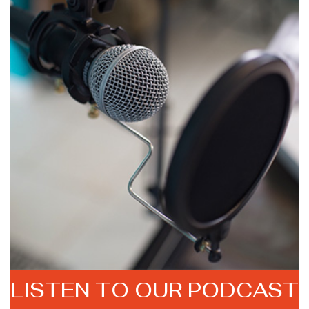
LISTEN TO
OUR PODCAST