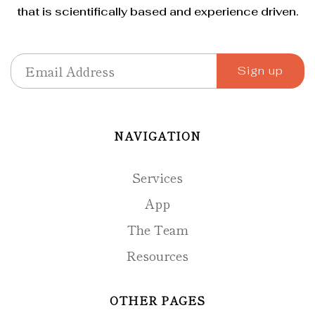
that is scientifically based and experience driven.
NAVIGATION
Services
App
The Team
Resources
OTHER PAGES