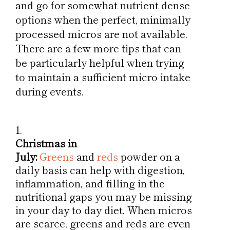
and go for somewhat nutrient dense
options when the perfect, minimally
processed micros are not available.
There are a few more tips that can
be particularly helpful when trying
to maintain a sufficient micro intake
during events.
Christmas in
July:
Greens
and
reds
powder on a
daily basis can help with digestion,
inflammation, and filling in the
nutritional gaps you may be missing
in your day to day diet. When micros
are scarce, greens and reds are even