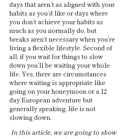
days that aren’t as aligned with your
habits as you’d like or days where
you don’t achieve your habits as
much as you normally do, but
breaks aren’t necessary when you’re
living a flexible lifestyle. Second of
all, if you wait for things to slow
down you’ll be waiting your whole
life. Yes, there are circumstances
where waiting is appropriate like
going on your honeymoon or a 12
day European adventure but
generally speaking, life is not
slowing down.
In this article, we are going to show