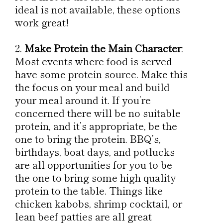
ideal is not available, these options
work great!
Make Protein the Main Character
:
Most events where food is served
have some protein source. Make this
the focus on your meal and build
your meal around it. If you’re
concerned there will be no suitable
protein, and it’s appropriate, be the
one to bring the protein. BBQ’s,
birthdays, boat days, and potlucks
are all opportunities for you to be
the one to bring some high quality
protein to the table. Things like
chicken kabobs, shrimp cocktail, or
lean beef patties are all great