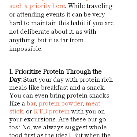
such a priority here
. While traveling
or attending events it can be very
hard to maintain this habit if you are
not deliberate about it, as with
anything, but it is far from
impossible.
Prioritize Protein Through the
Day:
Start your day with protein rich
meals like breakfast and a snack.
You can even bring protein snacks
like a
bar
,
protein powder
,
meat
stick
, or
RTD protein
with you on
your excursions. Are these our go-
tos? No, we always suggest whole
food first as the ideal. But when the