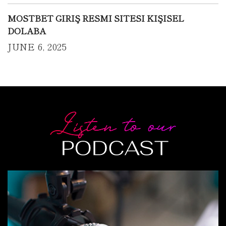
MOSTBET GIRIŞ RESMI SITESI KIŞISEL
DOLABA
JUNE 6, 2025