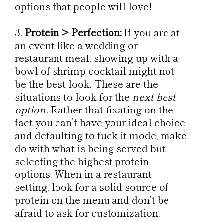
options that people will love!
Protein > Perfection:
If you are at
an event like a wedding or
restaurant meal, showing up with a
bowl of shrimp cocktail might not
be the best look. These are the
situations to look for the
next best
option.
Rather that fixating on the
fact you can’t have your ideal choice
and defaulting to fuck it mode, make
do with what is being served but
selecting the highest protein
options. When in a restaurant
setting, look for a solid source of
protein on the menu and don’t be
afraid to ask for customization.