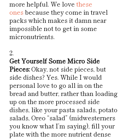
more helpful. We love
these
ones
because they come in travel
packs which makes it damn near
impossible not to get in some
micronutrients.
Get Yourself Some Micro Side
Pieces:
Okay, not side pieces, but
side dishes? Yes. While I would
personal love to go all in on the
bread and butter, rather than loading
up on the more processed side
dishes, like your pasta salads, potato
salads, Oreo “salad” (midwesterners
you know what I’m saying), fill your
plate with the more nutrient dense