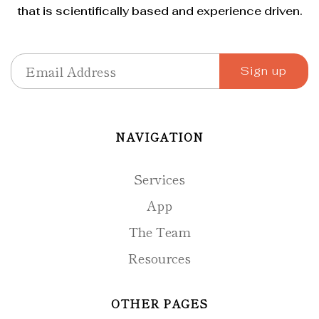
that is scientifically based and experience driven.
NAVIGATION
Services
App
The Team
Resources
OTHER PAGES