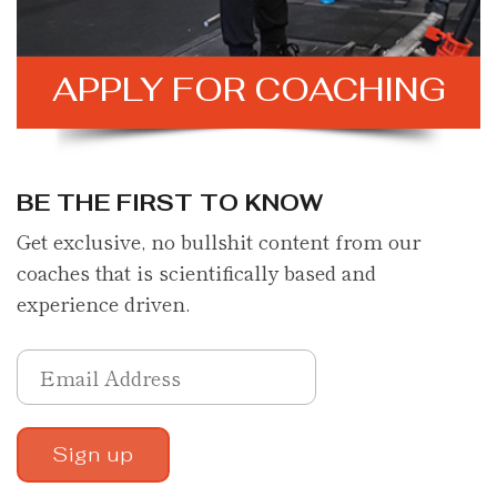
APPLY FOR
COACHING
BE THE FIRST TO KNOW
Get exclusive, no bullshit content from our
coaches that is scientifically based and
experience driven.