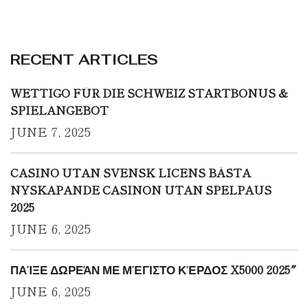
RECENT ARTICLES
WETTIGO FÜR DIE SCHWEIZ STARTBONUS &
SPIELANGEBOT
JUNE 7, 2025
CASINO UTAN SVENSK LICENS BÄSTA
NYSKAPANDE CASINON UTAN SPELPAUS
2025
JUNE 6, 2025
ΠΑΊΞΕ ΔΩΡΕΆΝ ΜΕ ΜΈΓΙΣΤΟ ΚΈΡΔΟΣ X5000 2025″
JUNE 6, 2025