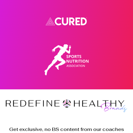
Get exclusive, no BS content from our coaches