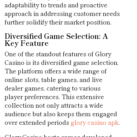
adaptability to trends and proactive
approach in addressing customer needs
further solidify their market position.
Diversified Game Selection: A
Key Feature
One of the standout features of Glory
Casino is its diversified game selection.
The platform offers a wide range of
online slots, table games, and live
dealer games, catering to various
player preferences. This extensive
collection not only attracts a wide
audience but also keeps them engaged
over extended periods
glory casino apk
.
Glory Casino hosts games developed