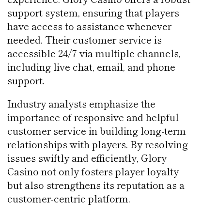
support system, ensuring that players
have access to assistance whenever
needed. Their customer service is
accessible 24/7 via multiple channels,
including live chat, email, and phone
support.
Industry analysts emphasize the
importance of responsive and helpful
customer service in building long-term
relationships with players. By resolving
issues swiftly and efficiently, Glory
Casino not only fosters player loyalty
but also strengthens its reputation as a
customer-centric platform.