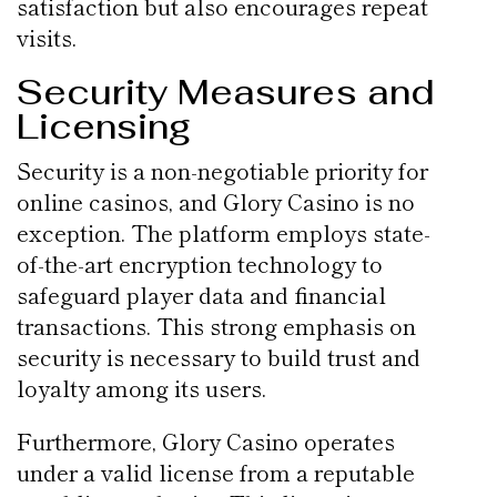
satisfaction but also encourages repeat
visits.
Security Measures and
Licensing
Security is a non-negotiable priority for
online casinos, and Glory Casino is no
exception. The platform employs state-
of-the-art encryption technology to
safeguard player data and financial
transactions. This strong emphasis on
security is necessary to build trust and
loyalty among its users.
Furthermore, Glory Casino operates
under a valid license from a reputable