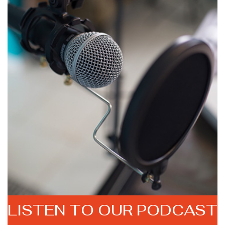
LISTEN TO
OUR PODCAST