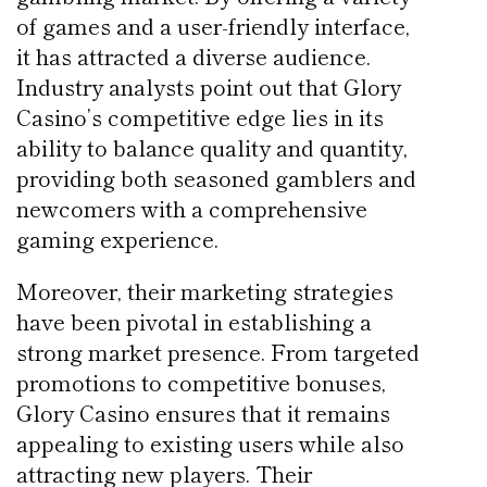
of games and a user-friendly interface,
it has attracted a diverse audience.
Industry analysts point out that Glory
Casino’s competitive edge lies in its
ability to balance quality and quantity,
providing both seasoned gamblers and
newcomers with a comprehensive
gaming experience.
Moreover, their marketing strategies
have been pivotal in establishing a
strong market presence. From targeted
promotions to competitive bonuses,
Glory Casino ensures that it remains
appealing to existing users while also
attracting new players. Their