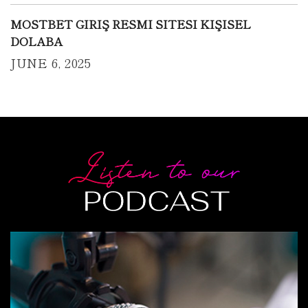
MOSTBET GIRIŞ RESMI SITESI KIŞISEL
DOLABA
JUNE 6, 2025