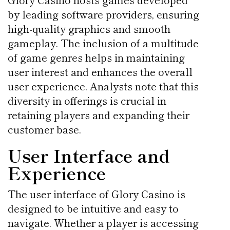
by leading software providers, ensuring
high-quality graphics and smooth
gameplay. The inclusion of a multitude
of game genres helps in maintaining
user interest and enhances the overall
user experience. Analysts note that this
diversity in offerings is crucial in
retaining players and expanding their
customer base.
User Interface and
Experience
The user interface of Glory Casino is
designed to be intuitive and easy to
navigate. Whether a player is accessing