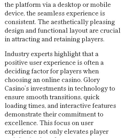
the platform via a desktop or mobile
device, the seamless experience is
consistent. The aesthetically pleasing
design and functional layout are crucial
in attracting and retaining players.
Industry experts highlight that a
positive user experience is often a
deciding factor for players when
choosing an online casino. Glory
Casino’s investments in technology to
ensure smooth transitions, quick
loading times, and interactive features
demonstrate their commitment to
excellence. This focus on user
experience not only elevates player