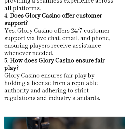
providing a seamless experience across
all platforms.
Does Glory Casino offer customer
support?
Yes, Glory Casino offers 24/7 customer
support via live chat, email, and phone,
ensuring players receive assistance
whenever needed.
How does Glory Casino ensure fair
play?
Glory Casino ensures fair play by
holding a license from a reputable
authority and adhering to strict
regulations and industry standards.