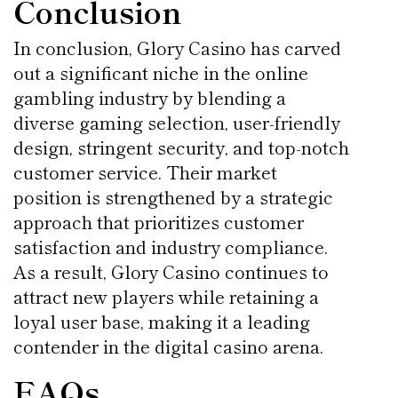
Conclusion
In conclusion, Glory Casino has carved
out a significant niche in the online
gambling industry by blending a
diverse gaming selection, user-friendly
design, stringent security, and top-notch
customer service. Their market
position is strengthened by a strategic
approach that prioritizes customer
satisfaction and industry compliance.
As a result, Glory Casino continues to
attract new players while retaining a
loyal user base, making it a leading
contender in the digital casino arena.
FAQs