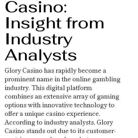
Casino:
Insight from
Industry
Analysts
Glory Casino has rapidly become a
prominent name in the online gambling
industry. This digital platform
combines an extensive array of gaming
options with innovative technology to
offer a unique casino experience.
According to industry analysts, Glory
Casino stands out due to its customer-