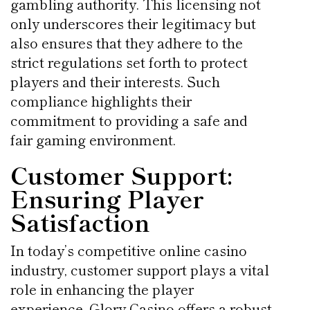
gambling authority. This licensing not
only underscores their legitimacy but
also ensures that they adhere to the
strict regulations set forth to protect
players and their interests. Such
compliance highlights their
commitment to providing a safe and
fair gaming environment.
Customer Support:
Ensuring Player
Satisfaction
In today’s competitive online casino
industry, customer support plays a vital
role in enhancing the player
experience. Glory Casino offers a robust