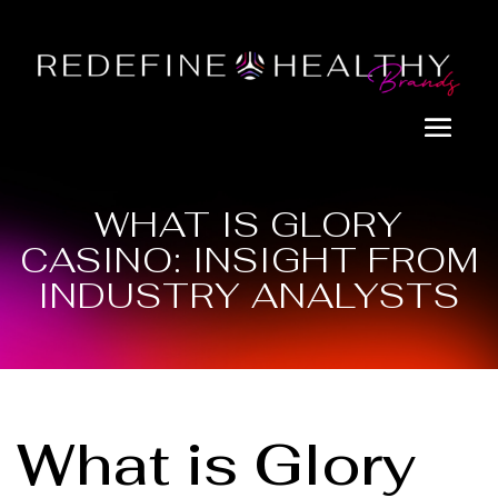
WHAT IS GLORY
CASINO: INSIGHT FROM
INDUSTRY ANALYSTS
What is Glory