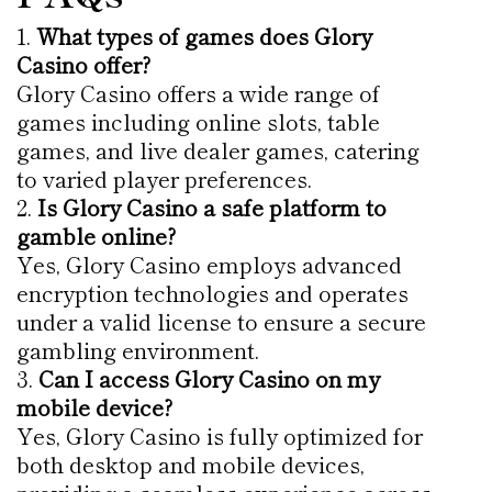
What types of games does Glory
Casino offer?
Glory Casino offers a wide range of
games including online slots, table
games, and live dealer games, catering
to varied player preferences.
Is Glory Casino a safe platform to
gamble online?
Yes, Glory Casino employs advanced
encryption technologies and operates
under a valid license to ensure a secure
gambling environment.
Can I access Glory Casino on my
mobile device?
Yes, Glory Casino is fully optimized for
both desktop and mobile devices,