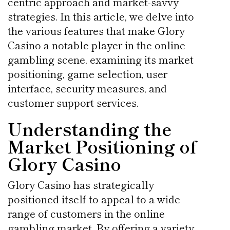
centric approach and market-savvy
strategies. In this article, we delve into
the various features that make Glory
Casino a notable player in the online
gambling scene, examining its market
positioning, game selection, user
interface, security measures, and
customer support services.
Understanding the
Market Positioning of
Glory Casino
Glory Casino has strategically
positioned itself to appeal to a wide
range of customers in the online
gambling market. By offering a variety