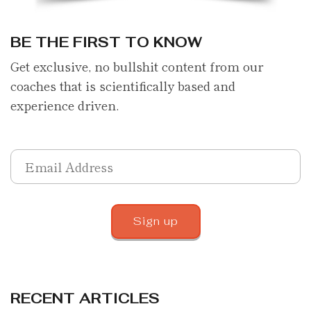
BE THE FIRST TO KNOW
Get exclusive, no bullshit content from our
coaches that is scientifically based and
experience driven.
RECENT ARTICLES