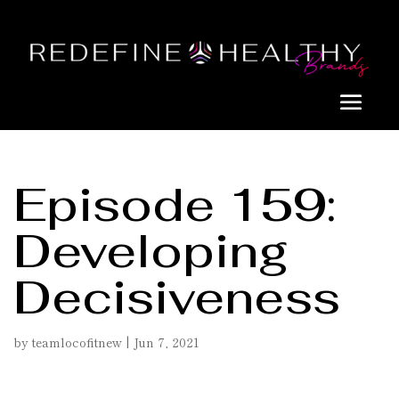
Episode 159:
Developing
Decisiveness
by
teamlocofitnew
|
Jun 7, 2021