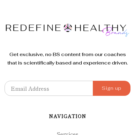
Get exclusive, no BS content from our coaches
that is scientifically based and experience driven.
NAVIGATION
Services