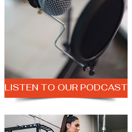
LISTEN TO
OUR PODCAST