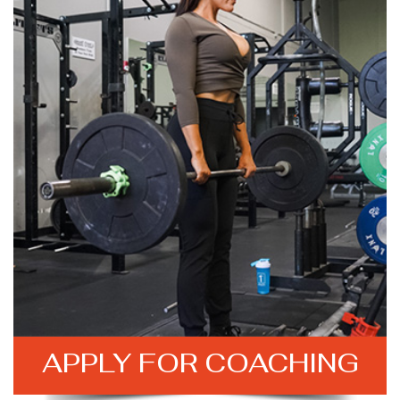
APPLY FOR
COACHING