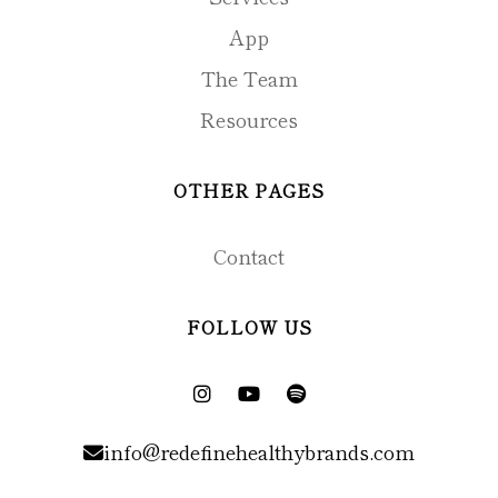
App
The Team
Resources
OTHER PAGES
Contact
FOLLOW US
info@redefinehealthybrands.com