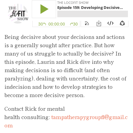
Being decisive about your decisions and actions
is a generally sought after practice. But how
many of us struggle to actually be decisive? In
this episode, Laurin and Rick dive into why
making decisions is so difficult (and often
paralyzing), dealing with uncertainty, the cost of
indecision and how to develop strategies to
become a more decisive person.
Contact Rick for mental
health consulting:
tampatherapygroupfl@gmail.c
om