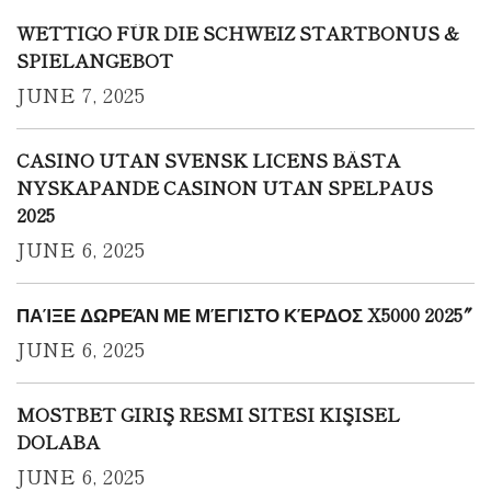
WETTIGO FÜR DIE SCHWEIZ STARTBONUS &
SPIELANGEBOT
JUNE 7, 2025
CASINO UTAN SVENSK LICENS BÄSTA
NYSKAPANDE CASINON UTAN SPELPAUS
2025
JUNE 6, 2025
ΠΑΊΞΕ ΔΩΡΕΆΝ ΜΕ ΜΈΓΙΣΤΟ ΚΈΡΔΟΣ X5000 2025″
JUNE 6, 2025
MOSTBET GIRIŞ RESMI SITESI KIŞISEL
DOLABA
JUNE 6, 2025