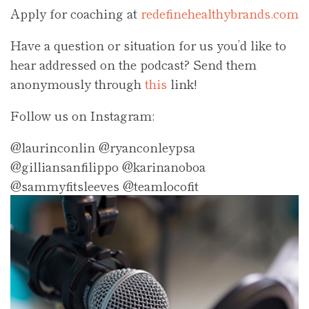
Apply for coaching at
redefinehealthybrands.com
Have a question or situation for us you’d like to
hear addressed on the podcast? Send them
anonymously through
this
link!
Follow us on Instagram:
@laurinconlin @ryanconleypsa
@gilliansanfilippo @karinanoboa
@sammyfitsleeves @teamlocofit