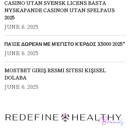
CASINO UTAN SVENSK LICENS BÄSTA
NYSKAPANDE CASINON UTAN SPELPAUS
2025
JUNE 6, 2025
ΠΑΊΞΕ ΔΩΡΕΆΝ ΜΕ ΜΈΓΙΣΤΟ ΚΈΡΔΟΣ X5000 2025″
JUNE 6, 2025
MOSTBET GIRIŞ RESMI SITESI KIŞISEL
DOLABA
JUNE 6, 2025