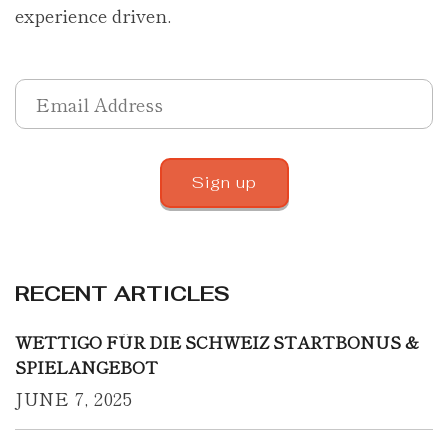
experience driven.
RECENT ARTICLES
WETTIGO FÜR DIE SCHWEIZ STARTBONUS &
SPIELANGEBOT
JUNE 7, 2025