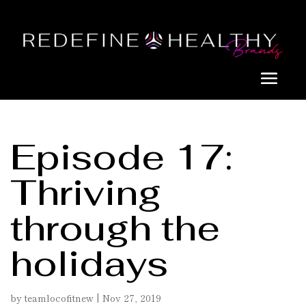
Episode 17:
Thriving
through the
holidays
by
teamlocofitnew
|
Nov 27, 2019