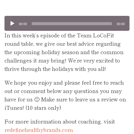
Audio
00:00
00:00
Player
In this week’s episode of the Team LoCoFit
round table, we give our best advice regarding
the upcoming holiday season and the common
challenges it may bring! We’re very excited to
thrive through the holidays with you all!
We hope you enjoy and please feel free to reach
out or comment below any questions you may
have for us 🙂 Make sure to leave us a review on
iTunes! (10 stars only)
For more information about coaching, visit
redefinehealthybrands.com