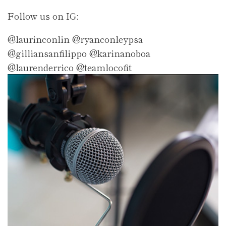
Follow us on IG:
@laurinconlin @ryanconleypsa
@gilliansanfilippo @karinanoboa
@laurenderrico @teamlocofit