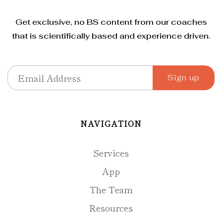
Get exclusive, no BS content from our coaches
that is scientifically based and experience driven.
NAVIGATION
Services
App
The Team
Resources