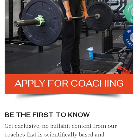
APPLY FOR
COACHING
BE THE FIRST TO KNOW
Get exclusive, no bullshit content from our
coaches that is scientifically based and