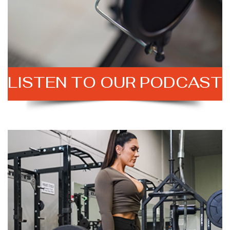
LISTEN TO
OUR PODCAST