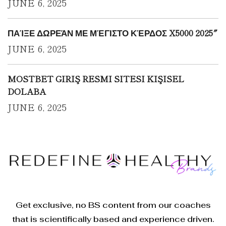
JUNE 6, 2025
ΠΑΊΞΕ ΔΩΡΕΆΝ ΜΕ ΜΈΓΙΣΤΟ ΚΈΡΔΟΣ X5000 2025″
JUNE 6, 2025
MOSTBET GIRIŞ RESMI SITESI KIŞISEL
DOLABA
JUNE 6, 2025
Get exclusive, no BS content from our coaches
that is scientifically based and experience driven.