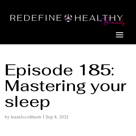
Episode 185:
Mastering your
sleep
by
teamlocofitnew
|
Sep 8, 2021