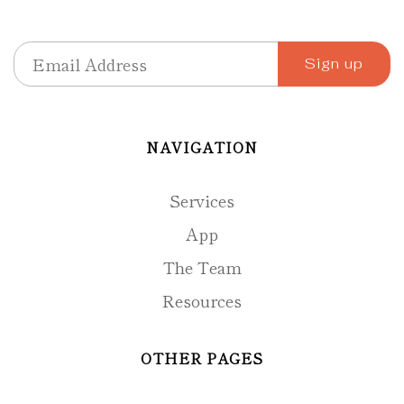
NAVIGATION
Services
App
The Team
Resources
OTHER PAGES