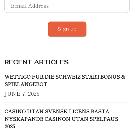
RECENT ARTICLES
WETTIGO FÜR DIE SCHWEIZ STARTBONUS &
SPIELANGEBOT
JUNE 7, 2025
CASINO UTAN SVENSK LICENS BÄSTA
NYSKAPANDE CASINON UTAN SPELPAUS
2025