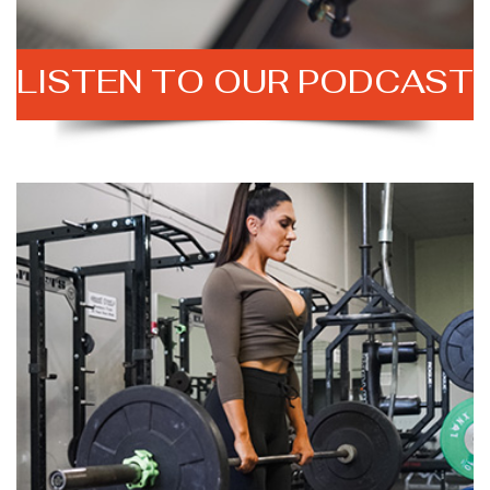
LISTEN TO
OUR PODCAST