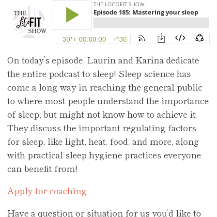
On today’s episode, Laurin and Karina dedicate
the entire podcast to sleep! Sleep science has
come a long way in reaching the general public
to where most people understand the importance
of sleep, but might not know how to achieve it.
They discuss the important regulating factors
for sleep, like light, heat, food, and more, along
with practical sleep hygiene practices everyone
can benefit from!
Apply for coaching
Have a question or situation for us you’d like to