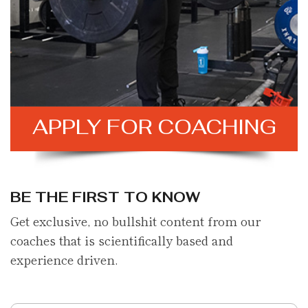
APPLY FOR
COACHING
BE THE FIRST TO KNOW
Get exclusive, no bullshit content from our
coaches that is scientifically based and
experience driven.