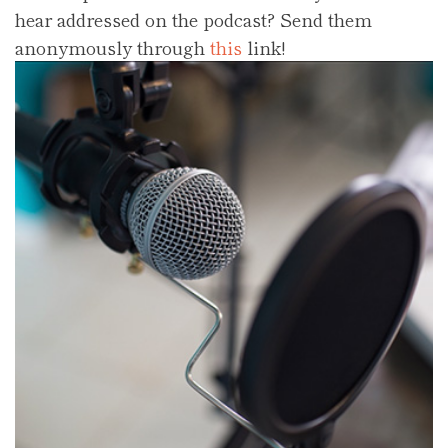
hear addressed on the podcast? Send them
anonymously through
this
link!