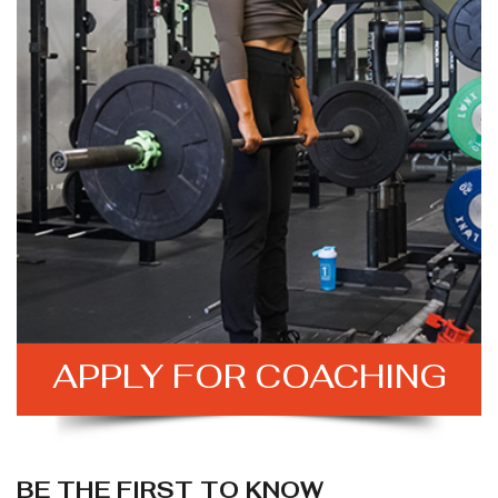
APPLY FOR
COACHING
BE THE FIRST TO KNOW