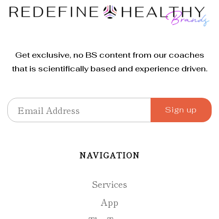
Get exclusive, no BS content from our coaches
that is scientifically based and experience driven.
NAVIGATION
Services
App