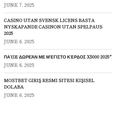
JUNE 7, 2025
CASINO UTAN SVENSK LICENS BÄSTA
NYSKAPANDE CASINON UTAN SPELPAUS
2025
JUNE 6, 2025
ΠΑΊΞΕ ΔΩΡΕΆΝ ΜΕ ΜΈΓΙΣΤΟ ΚΈΡΔΟΣ X5000 2025″
JUNE 6, 2025
MOSTBET GIRIŞ RESMI SITESI KIŞISEL
DOLABA
JUNE 6, 2025