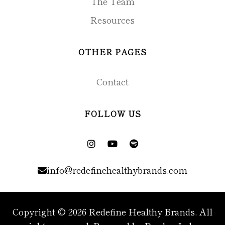
The Team
Resources
OTHER PAGES
Contact
FOLLOW US
info@redefinehealthybrands.com
Copyright ©
2026
Redefine Healthy Brands. All