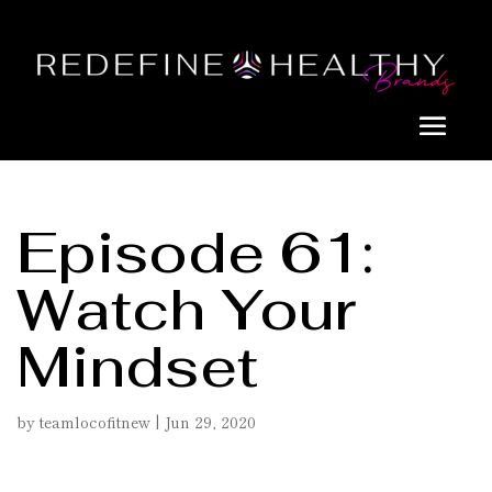
Episode 61:
Watch Your
Mindset
by
teamlocofitnew
|
Jun 29, 2020