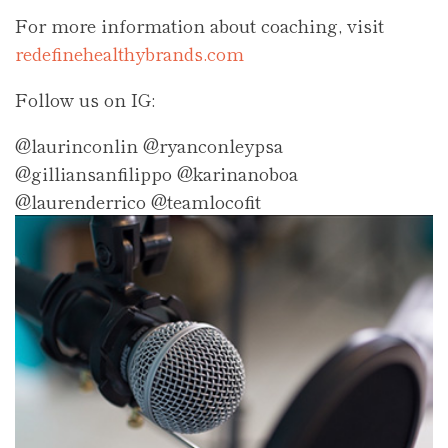
For more information about coaching, visit
redefinehealthybrands.com
Follow us on IG:
@laurinconlin @ryanconleypsa
@gilliansanfilippo @karinanoboa
@laurenderrico @teamlocofit