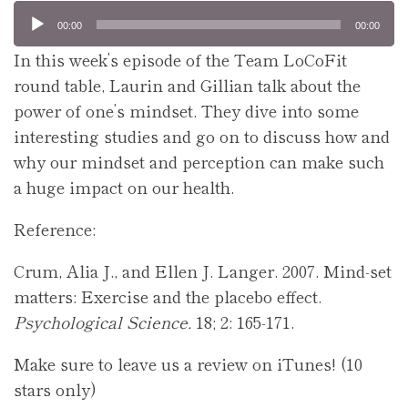
Audio
00:00
00:00
Player
In this week’s episode of the Team LoCoFit
round table, Laurin and Gillian talk about the
power of one’s mindset. They dive into some
interesting studies and go on to discuss how and
why our mindset and perception can make such
a huge impact on our health.
Reference:
Crum, Alia J., and Ellen J. Langer. 2007. Mind-set
matters: Exercise and the placebo effect.
Psychological Science.
18; 2: 165-171.
Make sure to leave us a review on iTunes! (10
stars only)