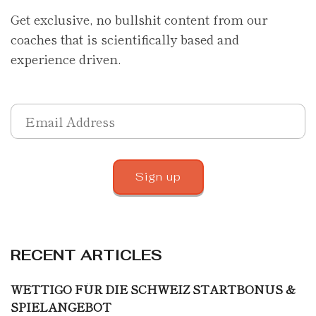
Get exclusive, no bullshit content from our
coaches that is scientifically based and
experience driven.
RECENT ARTICLES
WETTIGO FÜR DIE SCHWEIZ STARTBONUS &
SPIELANGEBOT