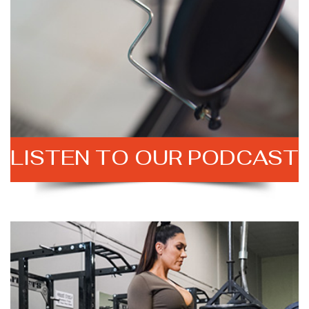
LISTEN TO
OUR PODCAST